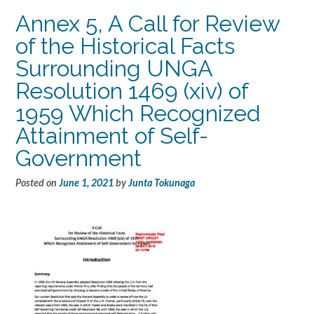
Annex 5, A Call for Review
of the Historical Facts
Surrounding UNGA
Resolution 1469 (xiv) of
1959 Which Recognized
Attainment of Self-
Government
Posted on
June 1, 2021
by
Junta Tokunaga