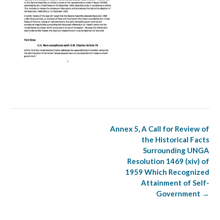
Post
Annex 5, A Call for Review of
navigation
the Historical Facts
Surrounding UNGA
Resolution 1469 (xiv) of
1959 Which Recognized
Attainment of Self-
Government
→