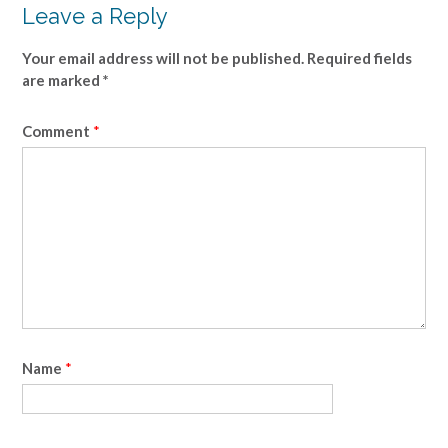
Leave a Reply
Your email address will not be published.
Required fields
are marked
*
Comment
*
Name
*