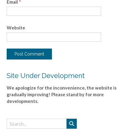
Email
*
Website
Site Under Development
We apologize for the inconvenience, the website is
gradually improving! Please stand by for more
developments.