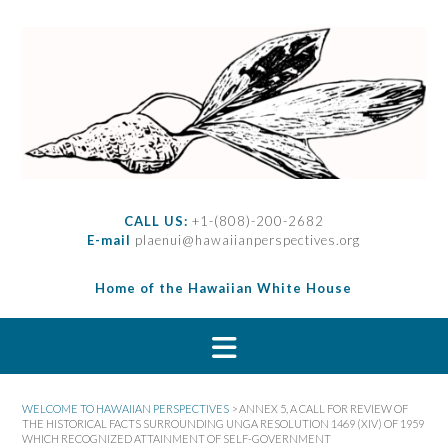
S
k
i
p
t
o
c
o
n
t
CALL US:
+1-(808)-200-2682
e
E-mail
plaenui@hawaiianperspectives.org
n
t
Home of the Hawaiian White House
WELCOME TO HAWAIIAN PERSPECTIVES
>
ANNEX 5, A CALL FOR REVIEW OF
THE HISTORICAL FACTS SURROUNDING UNGA RESOLUTION 1469 (XIV) OF 1959
WHICH RECOGNIZED ATTAINMENT OF SELF-GOVERNMENT