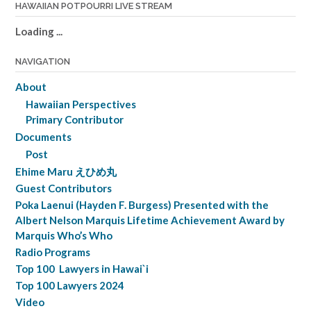
HAWAIIAN POTPOURRI LIVE STREAM
Loading ...
NAVIGATION
About
Hawaiian Perspectives
Primary Contributor
Documents
Post
Ehime Maru えひめ丸
Guest Contributors
Poka Laenui (Hayden F. Burgess) Presented with the
Albert Nelson Marquis Lifetime Achievement Award by
Marquis Who’s Who
Radio Programs
Top 100 Lawyers in Hawai`i
Top 100 Lawyers 2024
Video