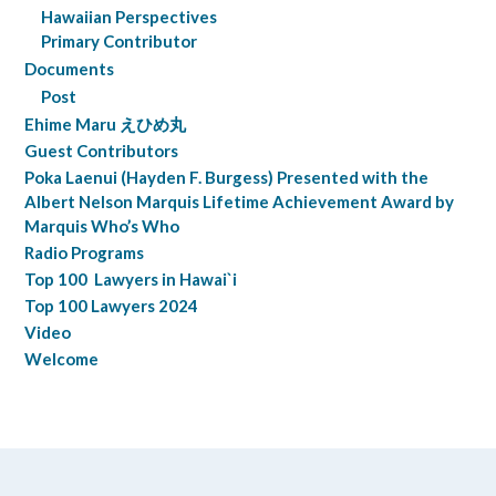
Hawaiian Perspectives
Primary Contributor
Documents
Post
Ehime Maru えひめ丸
Guest Contributors
Poka Laenui (Hayden F. Burgess) Presented with the
Albert Nelson Marquis Lifetime Achievement Award by
Marquis Who’s Who
Radio Programs
Top 100 Lawyers in Hawai`i
Top 100 Lawyers 2024
Video
Welcome