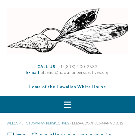
S
k
i
p
t
o
c
o
n
t
CALL US:
+1-(808)-200-2682
e
E-mail
plaenui@hawaiianperspectives.org
n
t
Home of the Hawaiian White House
WELCOME TO HAWAIIAN PERSPECTIVES
>
ELIZA-GOODHUES-MANA`O 2012