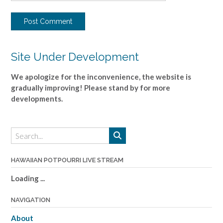
Site Under Development
We apologize for the inconvenience, the website is
gradually improving! Please stand by for more
developments.
HAWAIIAN POTPOURRI LIVE STREAM
Loading ...
NAVIGATION
About