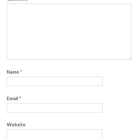
Name
*
Email
*
Website