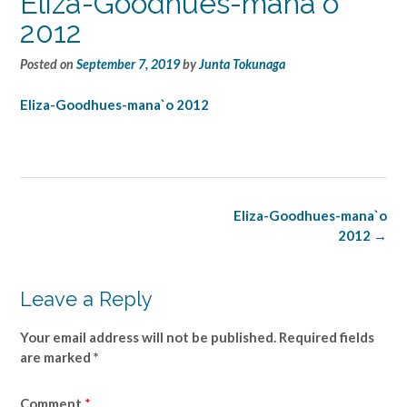
Eliza-Goodhues-mana`o
2012
Posted on
September 7, 2019
by
Junta Tokunaga
Eliza-Goodhues-mana`o 2012
Post
Eliza-Goodhues-mana`o
navigation
2012
→
Leave a Reply
Your email address will not be published.
Required fields
are marked
*
Comment
*