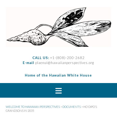
S
k
i
p
t
o
c
o
n
t
CALL US:
+1-(808)-200-2682
e
E-mail
plaenui@hawaiianperspectives.org
n
t
Home of the Hawaiian White House
WELCOME TO HAWAIIAN PERSPECTIVES
>
DOCUMENTS
>
HO`OIPO’S
GRANDSONS IN 2035