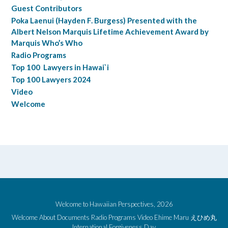
Guest Contributors
Poka Laenui (Hayden F. Burgess) Presented with the
Albert Nelson Marquis Lifetime Achievement Award by
Marquis Who’s Who
Radio Programs
Top 100 Lawyers in Hawai`i
Top 100 Lawyers 2024
Video
Welcome
Welcome to Hawaiian Perspectives, 2026
Welcome
About
Documents
Radio Programs
Video
Ehime Maru えひめ丸
International Forgiveness Day