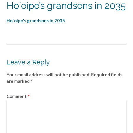
Ho`oipo’s grandsons in 2035
Ho`oipo's grandsons in 2035
Leave a Reply
Your email address will not be published.
Required fields
are marked
*
Comment
*