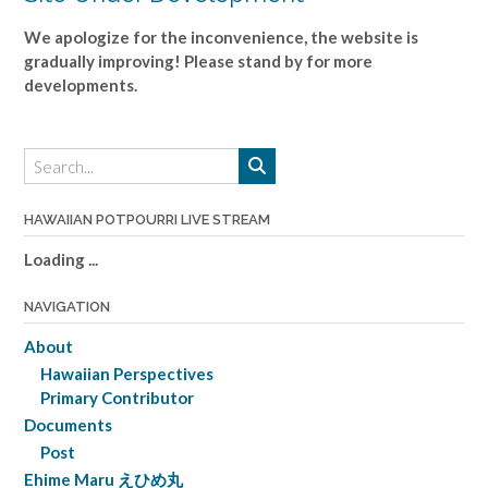
We apologize for the inconvenience, the website is
gradually improving! Please stand by for more
developments.
HAWAIIAN POTPOURRI LIVE STREAM
Loading ...
NAVIGATION
About
Hawaiian Perspectives
Primary Contributor
Documents
Post
Ehime Maru えひめ丸