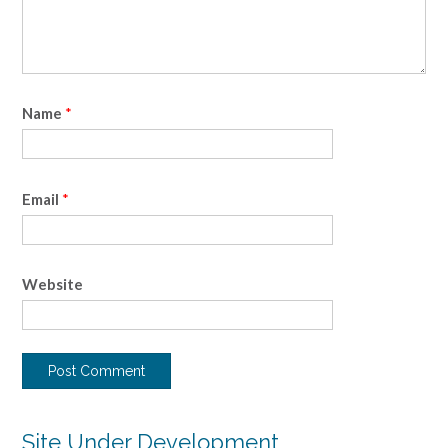
Name
*
Email
*
Website
Site Under Development